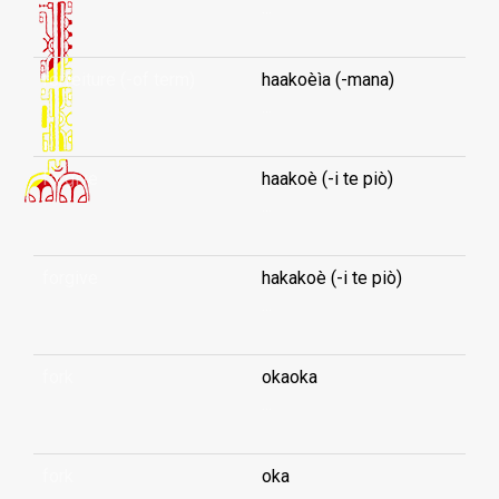
...
forfeiture (-of term)
haakoèìa (-mana)
...
forgive
haakoè (-i te piò)
...
forgive
hakakoè (-i te piò)
...
fork
okaoka
...
fork
oka