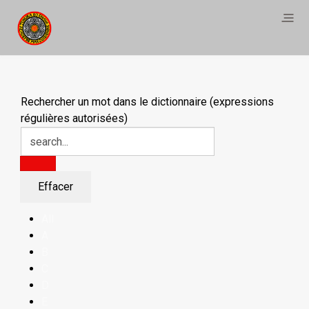
Rechercher un mot dans le dictionnaire (expressions
régulières autorisées)
All
A
B
C
D
E