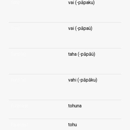
ford
vai (-pāpaku)
...
ford
vai (-pāpaù)
...
ford (a)
taha (-pāpāù)
...
ford (a)
vahi (-pāpāku)
...
forecast
tohuna
forecast
tohu