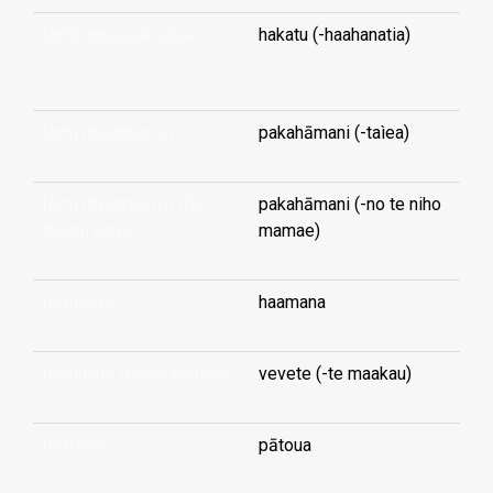
form (passive voice-)
hakatu (-haahanatia)
...
form (treatment-)
pakahāmani (-taìea)
form (treatment-) (for
pakahāmani (-no te niho
dental care)
mamae)
formalize
haamana
formulate (one's thought)
vevete (-te maakau)
fortress
pātoua