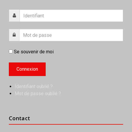
Se souvenir de moi
Identifiant oublié ?
Mot de passe oublié ?
Contact