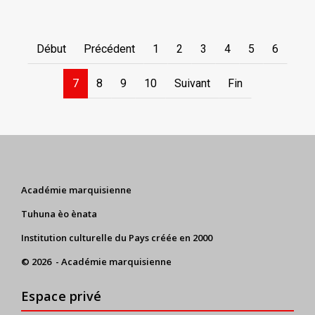
Début
Précédent
1
2
3
4
5
6
7
8
9
10
Suivant
Fin
Académie marquisienne
Tuhuna èo ènata
Institution culturelle du Pays créée en 2000
© 2026 - Académie marquisienne
Espace privé