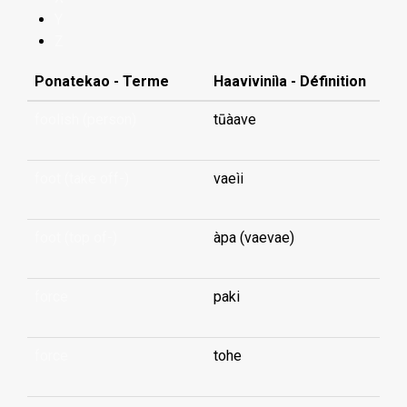
Y
Z
Ponatekao - Terme
Haaviviniìa - Définition
foolish (person)
tūàave
foot (take off-)
vaeìi
foot (top of-)
àpa (vaevae)
force
paki
force
tohe