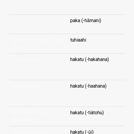
...
form
paka (-hāmani)
form (-legal/status, legal
tuhiaahi
status)
form (active-)
hakatu (-hakahana)
...
form (active-)
hakatu (-haahana)
...
form (affirmative or
hakatu (-tiàtohu)
declarative-)
form (interrogative-)
hakatu (-ūi)