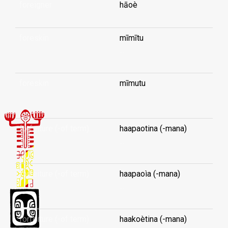
foreigner
hāoè
foreskin
mīmītu
...
foreskin
mīmutu
...
forfeiture (-of term)
haapaotina (-mana)
...
forfeiture (-of term)
haapaoìa (-mana)
...
forfeiture (-of term)
haakoètina (-mana)