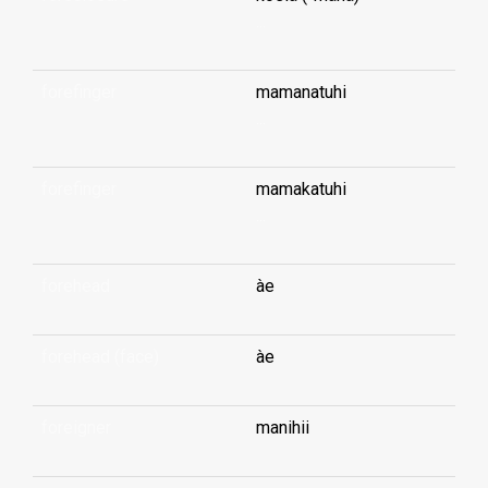
...
forefinger
mamanatuhi
...
forefinger
mamakatuhi
...
forehead
àe
forehead (face)
àe
foreigner
manihii