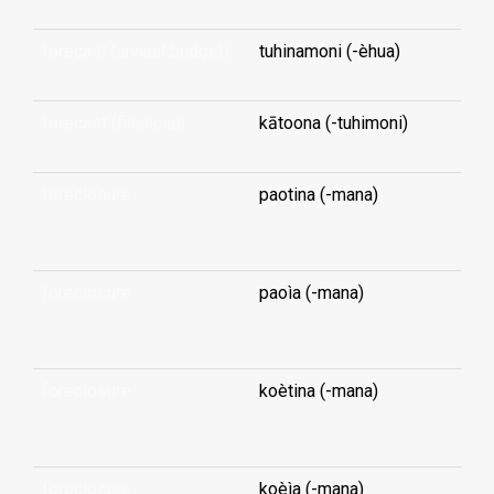
forecast (annual budget)
tuhinamoni (-èhua)
forecast (financial)
kātoona (-tuhimoni)
foreclosure
paotina (-mana)
...
foreclosure
paoìa (-mana)
...
foreclosure
koètina (-mana)
...
foreclosure
koèìa (-mana)