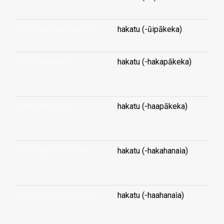
form (interronegative-)
hakatu (-ūipākeka)
form (negative-)
hakatu (-hakapākeka)
...
form (negative-)
hakatu (-haapākeka)
...
form (passive voice-)
hakatu (-hakahanaìa)
...
form (passive voice-)
hakatu (-haahanaìa)
...