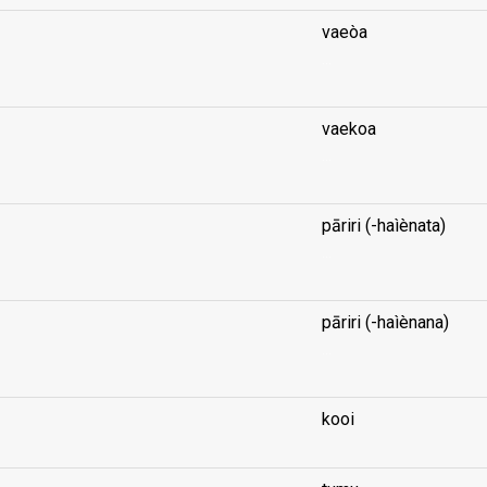
vaeòa
...
vaekoa
...
pāriri (-haìènata)
...
pāriri (-haìènana)
...
kooi