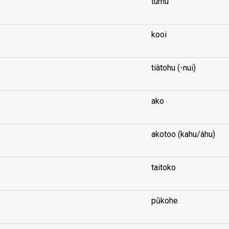
tumu
kooi
tiàtohu (-nui)
ako
akotoo (kahu/àhu)
taitoko
pūkohe