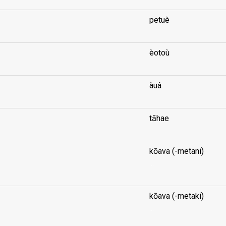
petuè
èotoù
àuâ
tāhae
kōava (-metani)
...
kōava (-metaki)
...