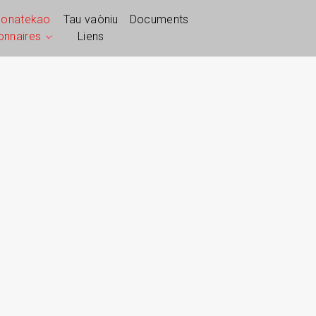
ponatekao
Tau vaòniu
Documents
ionnaires
Liens