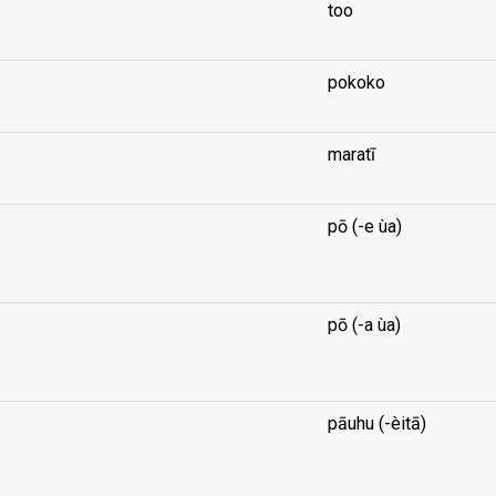
too
pokoko
maratī
pō (-e ùa)
...
pō (-a ùa)
...
pāuhu (-èitā)
...