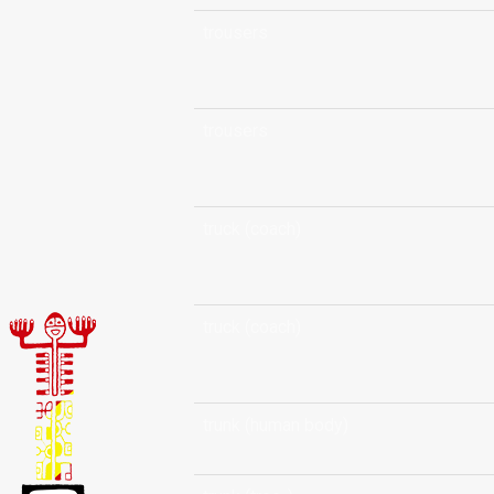
trousers
trousers
truck (coach)
truck (coach)
trunk (human body)