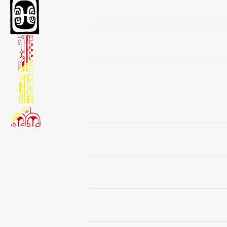
trunk (tree-)
trunk (tree-)
truth
try
try on (clothing)
tsunami
tube