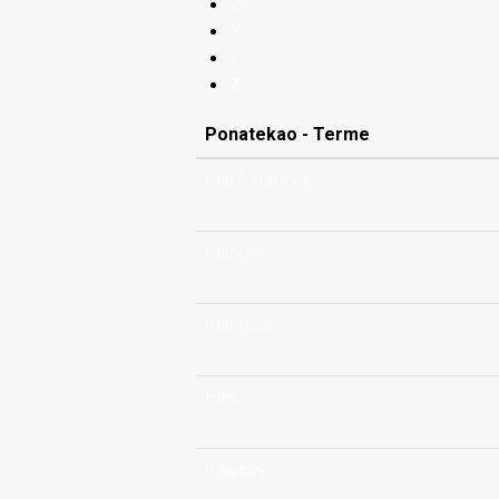
W
X
Y
Z
Ponatekao - Terme
trial (Justice)
triangle
triangular
tribe
tributary