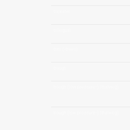
trickster
trilingual
trim (-trees)
trough
trough (low pressure-) (thalweg)
trough (low pressure-) (thalweg)