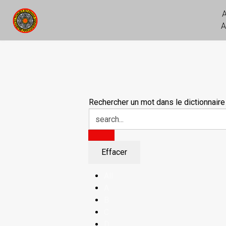
A
Rechercher un mot dans le dictionnaire
All
A
B
C
D