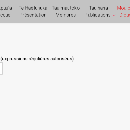
Apuuìa
Te Haètuhuka
Tau mautoko
Tau hana
Mou 
ccueil
Présentation
Membres
Publications
Dict
 (expressions régulières autorisées)