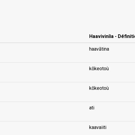
Haaviviniìa - Définit
haavātina
kōkeotoù
kōkeotoù
ati
kaavaiiti