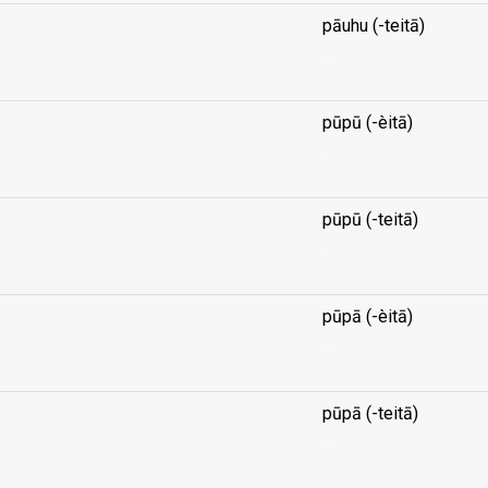
pāuhu (-teitā)
...
pūpū (-èitā)
...
pūpū (-teitā)
...
pūpā (-èitā)
...
pūpā (-teitā)
...